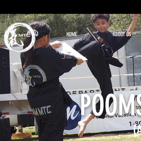
HOME
ABOUT US
POOM
(