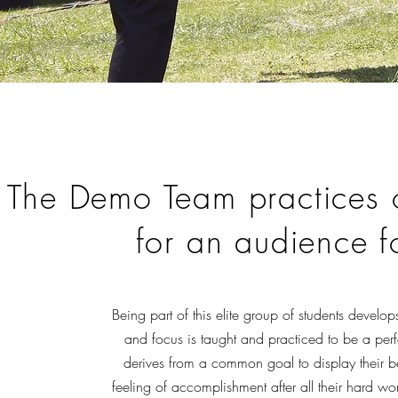
The Demo Team practices 
for an audience f
Being part of this elite group of students develo
and focus is taught and practiced to be a per
derives from a common goal to display their bes
feeling of accomplishment after all their hard wo