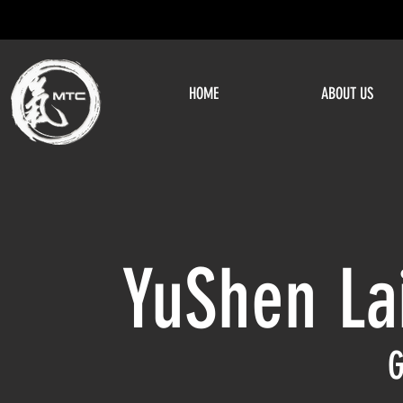
HOME
ABOUT US
YuShen La
G